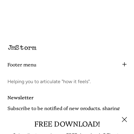
Footer menu
Helping you to articulate "how it feels".
Newsletter
Subscribe to be notified of new products, sharing
JmStorm Quotes and get a FREE download on tips
for writing from Jonathan Muncy Storm.
FREE DOWNLOAD!