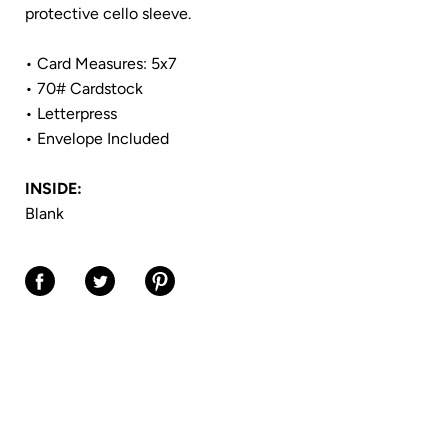
protective cello sleeve.
• Card Measures: 5x7
• 70# Cardstock
• Letterpress
• Envelope Included
INSIDE:
Blank
Share on Facebook
Share on Twitter
Share on Pinterest