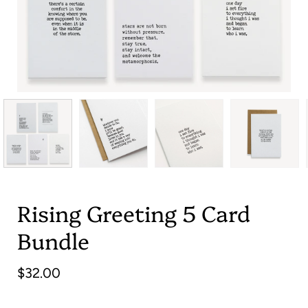
Rising Greeting 5 Card
Bundle
$32.00