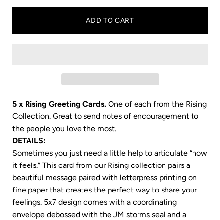
ADD TO CART
5 x Rising Greeting Cards.
One of each from the Rising
Collection. Great to send notes of encouragement to
the people you love the most.
DETAILS:
Sometimes you just need a little help to articulate “how
it feels.” This card from our Rising
collection pairs a
beautiful message paired with letterpress printing on
fine paper that creates the perfect way to share your
feelings. 5x7
design comes with a coordinating
envelope debossed with the JM storms seal and a