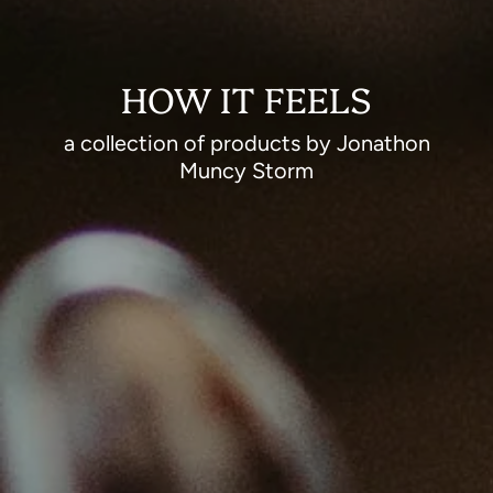
HOW IT FEELS
a collection of products by Jonathon
Muncy Storm