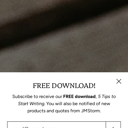
FREE DOWNLOAD!
Subscribe to receive our
FREE download
,
5 Tips to
Start Writing
. You will also be notified of new
products and quotes from JMStorm.