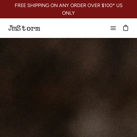
Skip
FREE SHIPPING ON ANY ORDER OVER $100* US
to
ONLY
content
Open
navigation
menu