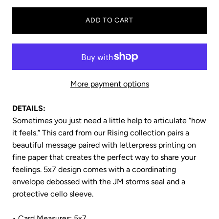
ADD TO CART
More payment options
DETAILS:
Sometimes you just need a little help to articulate “how
it feels.” This card from our Rising
collection pairs a
beautiful message paired with letterpress printing on
fine paper that creates the perfect way to share your
feelings. 5x7
design comes with a coordinating
envelope debossed with the JM storms seal and a
protective cello sleeve.
• Card Measures: 5x7