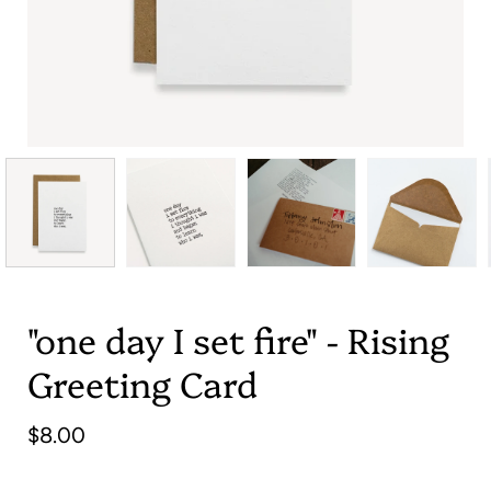
"one day I set fire" - Rising
Greeting Card
$8.00