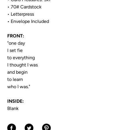
• 70# Cardstock
• Letterpress
• Envelope Included
FRONT:
"one day
I set fie
to everything
I thought I was
and begin
to learn
who I was."
INSIDE:
Blank
Share on Facebook
Share on Twitter
Share on Pinterest