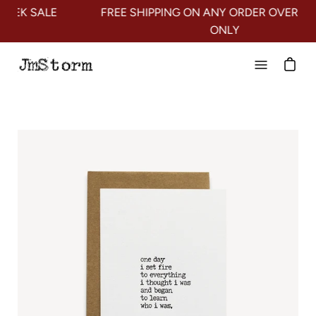
Skip
LE
FREE SHIPPING ON ANY ORDER OVER $100* US
to
ONLY
content
Open
navigation
menu