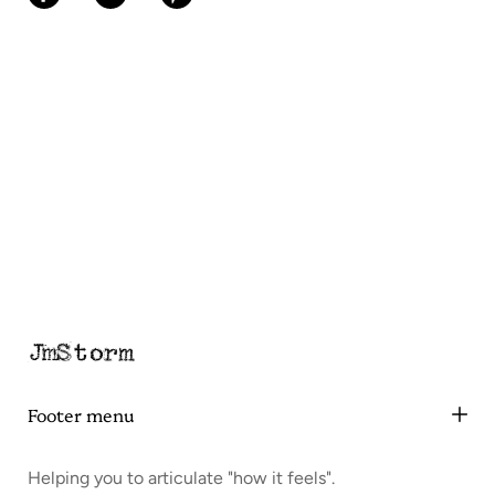
Footer menu
Helping you to articulate "how it feels".